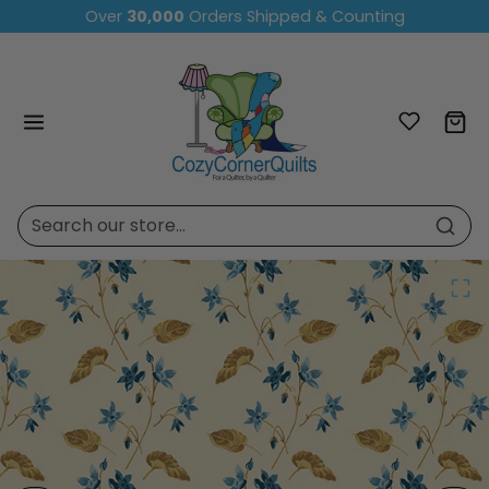
Skip to content
Over
30,000
Orders Shipped & Counting
Skip to product content