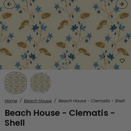
Home
Beach House
Beach House - Clematis - Shell
Beach House - Clematis -
Shell