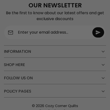
OUR NEWSLETTER
Be the first to know about our latest offers and get
exclusive discounts
Enter your email address...
INFORMATION
SHOP HERE
FOLLOW US ON
POLICY PAGES
© 2026 Cozy Corner Quilts