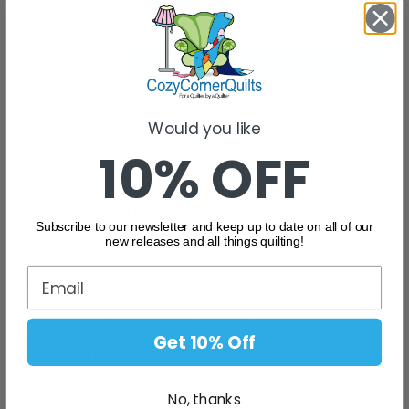
Flat Rate Shipping - $9.95 Australia Wide
Add To Cart
Would you like
Description
10% OFF
Creating Memories - Carla Blue
All fabrics are sold and priced per 25cm, for example ...
Subscribe to our newsletter and keep up to date on all of our
new releases and all things quilting!
1 Unit will be cut as
25cm x 112cm
2 Units will be cut as 50cm x 112cm
3 Units will be cut as 75cm x 112cm
Get 10% Off
4 Units will be cut as 100cm x 112cm - and so on....
No, thanks