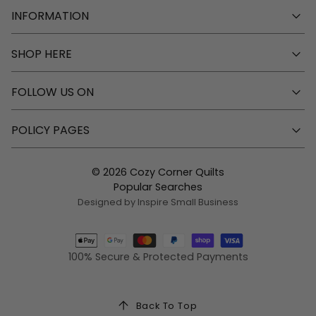
INFORMATION
SHOP HERE
FOLLOW US ON
POLICY PAGES
© 2026 Cozy Corner Quilts
Popular Searches
Designed by Inspire Small Business
100% Secure & Protected Payments
Back To Top