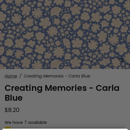
Home
Creating Memories - Carla Blue
Creating Memories - Carla
Blue
$8.20
We have 7 available