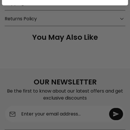
Shipping Information
Returns Policy
You May Also Like
OUR NEWSLETTER
Be the first to know about our latest offers and get
exclusive discounts
Enter your email address...